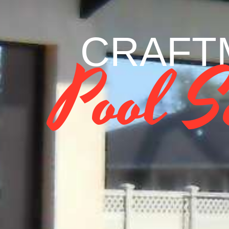
CRAFTM
Pool S