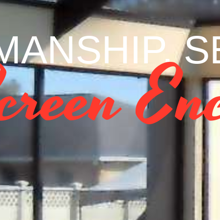
ANSHIP. SE
creen Enc