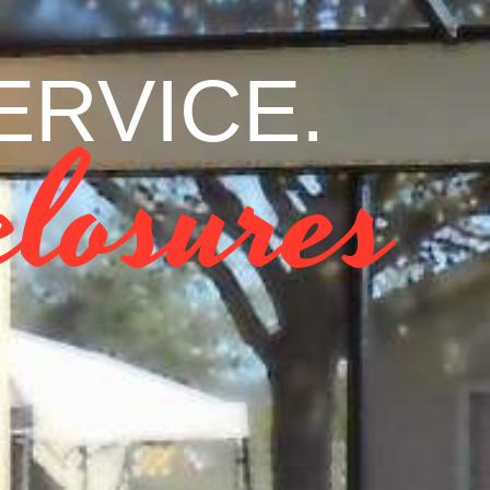
RVICE. VA
losures