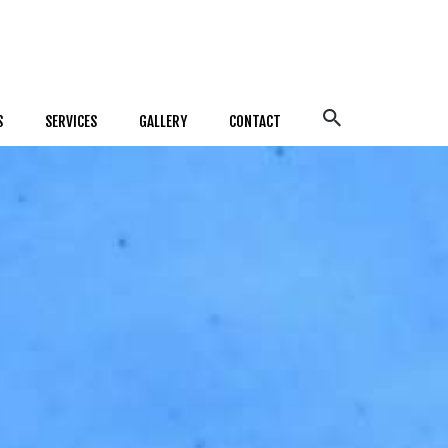
S
SERVICES
GALLERY
CONTACT