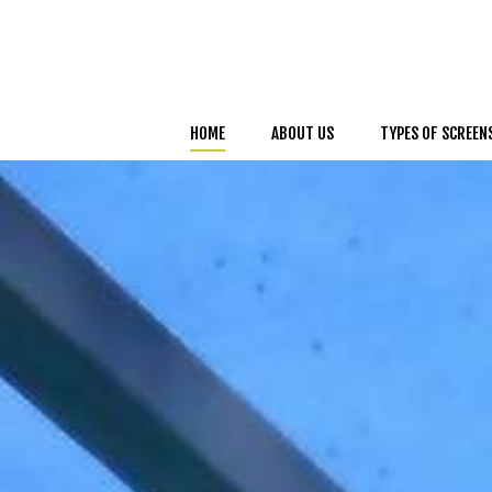
HOME
ABOUT US
TYPES OF SCREEN